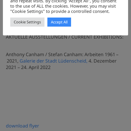
and repeat visits. By clicking “Accept All”, you consent
to the use of ALL the cookies. However, you may visit
"Cookie Settings" to provide a controlled consent.
Cookie Settings
Accept All
AKTUELLE AUSSTELLUNGEN / CURRENT EXHIBITIONS:
Anthony Canham / Stefan Canham: Arbeiten 1961 –
2021,
Galerie der Stadt Lüdenscheid,
4. Dezember
2021 – 24. April 2022
download flyer