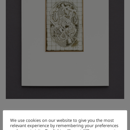
☞
Bücher anschauen / look at books
We use cookies on our website to give you the most
relevant experience by remembering your preferences