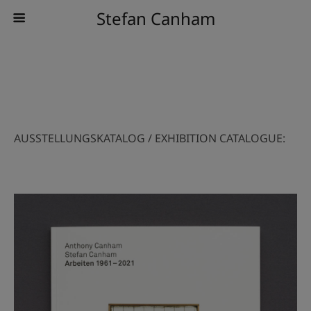
Stefan Canham
AUSSTELLUNGSKATALOG / EXHIBITION CATALOGUE: