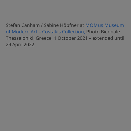
Stefan Canham / Sabine Höpfner at
MOMus Museum
of Modern Art – Costakis Collection,
Photo Biennale
Thessaloniki, Greece, 1 October 2021 – extended until
29 April 2022